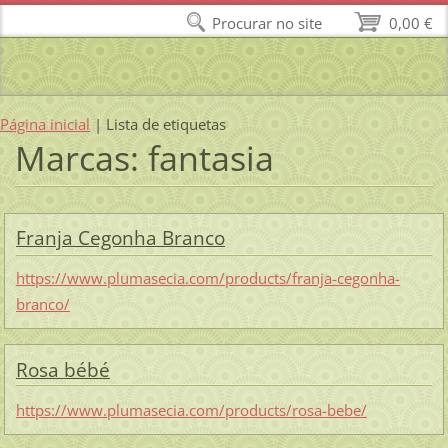
Procurar no site
0,00 €
Página inicial
|
Lista de etiquetas
Marcas: fantasia
Franja Cegonha Branco
https://www.plumasecia.com/products/franja-cegonha-
branco/
Rosa bébé
https://www.plumasecia.com/products/rosa-bebe/