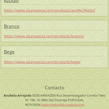
Azulão
https://www.plumasecia.com/products/azul%c3%a3o/
Branco
https://www.plumasecia.com/products/branco/
Bege
https://www.plumasecia.com/products/bege/
Contacto
Anabela Arrojado
SEDE/ARMAZÉM
Rua Desembargador Correia Teles
Nº 198, 1D
3860-362 Estarreja
PORTUGAL
967619334
belarroj
ado@plum
asecia.c
om