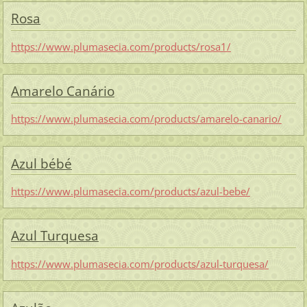
Rosa
https://www.plumasecia.com/products/rosa1/
Amarelo Canário
https://www.plumasecia.com/products/amarelo-canario/
Azul bébé
https://www.plumasecia.com/products/azul-bebe/
Azul Turquesa
https://www.plumasecia.com/products/azul-turquesa/